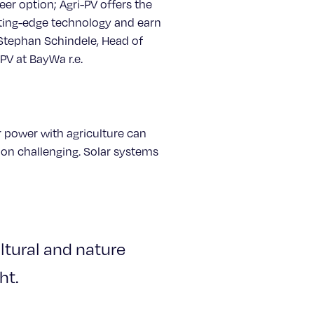
eer option; Agri-PV offers the
ting-edge technology and earn
 Stephan Schindele, Head of
V at BayWa r.e.
 power with agriculture can
tion challenging. Solar systems
ultural and nature
ht.