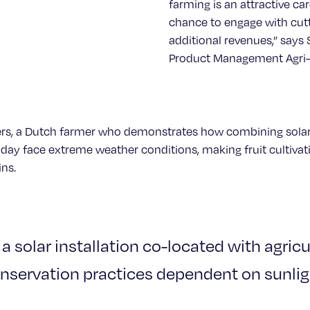
farming is an attractive car
chance to engage with cut
additional revenues,” says
Product Management Agri-P
lbers, a Dutch farmer who demonstrates how combining solar
today face extreme weather conditions, making fruit cultiva
ins.
 a solar installation co-located with agric
nservation practices dependent on sunlig