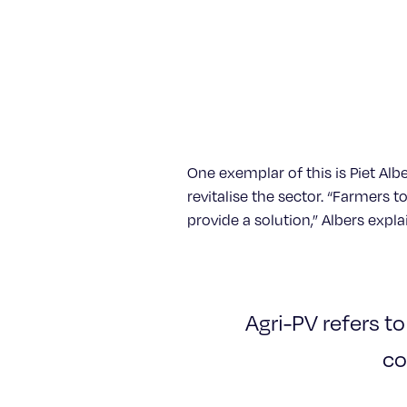
One exemplar of this is Piet A
revitalise the sector. “Farmers 
provide a solution,” Albers expla
Agri-PV refers to
co