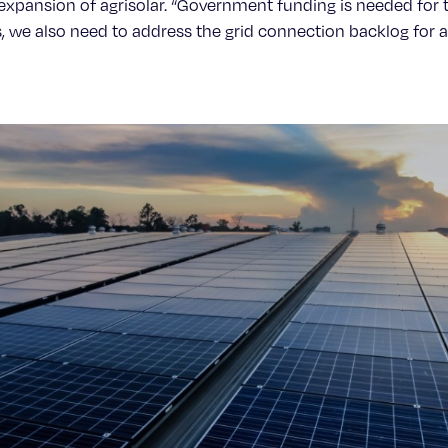
e expansion of agrisolar. “Government funding is needed for 
, we also need to address the grid connection backlog for agr