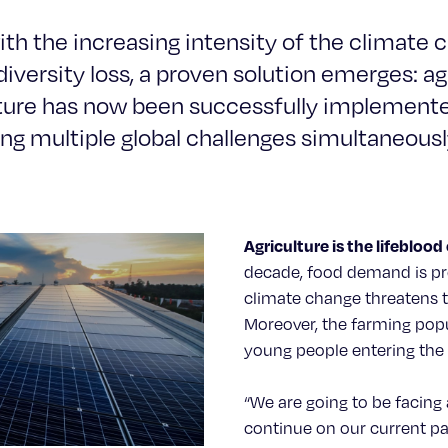
th the increasing intensity of the climate cr
iversity loss, a proven solution emerges: ag
lture has now been successfully implemente
ng multiple global challenges simultaneousl
Agriculture is the lifeblood 
decade, food demand is pr
climate change threatens t
Moreover, the farming popu
young people entering the f
“We are going to be facing
continue on our current p