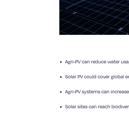
Agri-PV can reduce water us
Solar PV could cover global 
Agri-PV systems can increase
Solar sites can reach biodiver