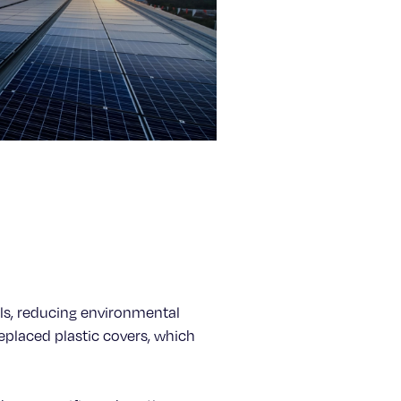
nels, reducing environmental
eplaced plastic covers, which