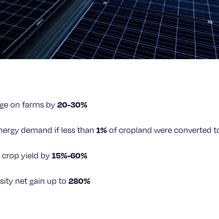
20-30%
age on farms by
1%
energy demand if less than
of cropland were converted t
15%-60%
 crop yield by
280%
sity net gain up to