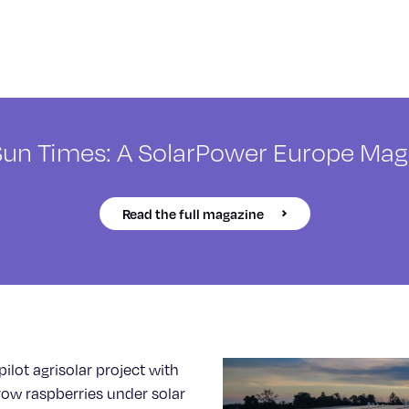
Sun Times: A SolarPower Europe Mag
Read the full magazine
pilot agrisolar project with
row raspberries under solar