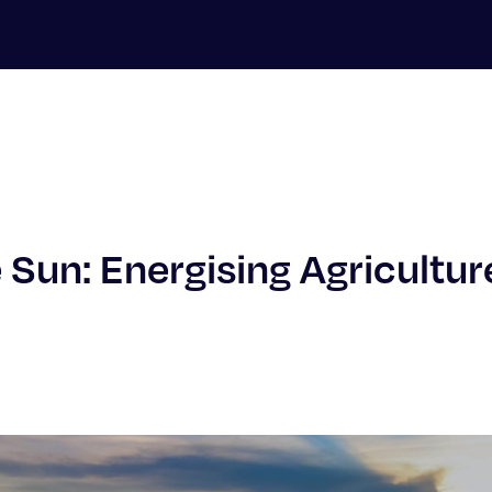
 Sun: Energising Agricultur