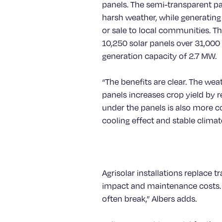
panels. The semi-transparent p
harsh weather, while generating
or sale to local communities. Thi
10,250 solar panels over 31,000 
generation capacity of 2.7 MW.
“The benefits are clear. The we
panels increases crop yield by r
under the panels is also more c
cooling effect and stable climate
Agrisolar installations replace t
impact and maintenance costs. “
often break,” Albers adds.