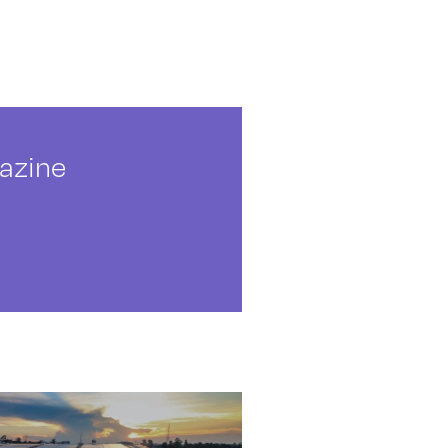
azine