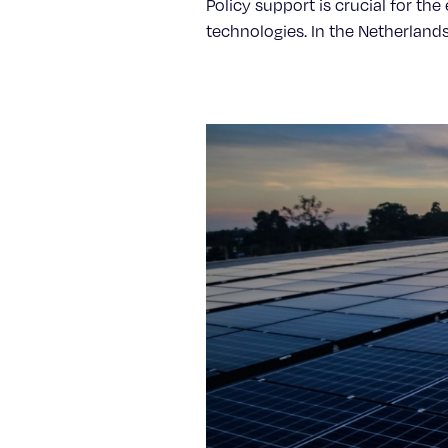
Policy support is crucial for th
technologies. In the Netherlands