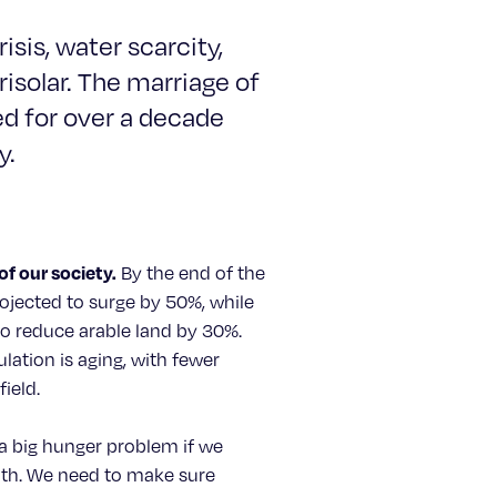
isis, water scarcity,
risolar. The marriage of
d for over a decade
y.
of our society.
By the end of the
ojected to surge by 50%, while
o reduce arable land by 30%.
lation is aging, with fewer
ield.
 a big hunger problem if we
ath. We need to make sure