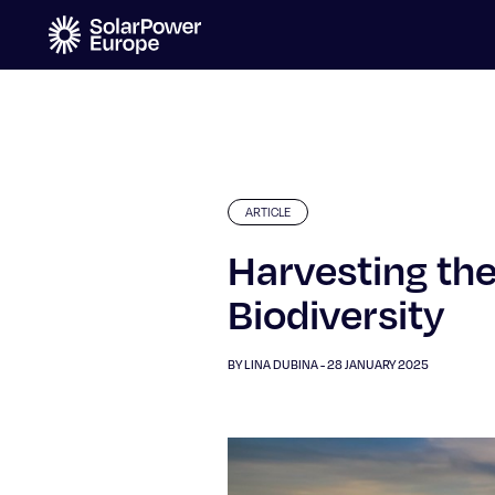
ARTICLE
Harvesting the
Biodiversity
BY LINA DUBINA - 28 JANUARY 2025