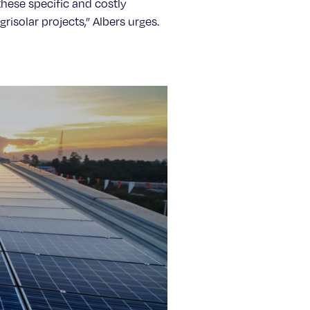
these specific and costly
isolar projects,” Albers urges.