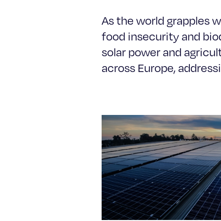
As the world grapples wi
food insecurity and biod
solar power and agricu
across Europe, addressi