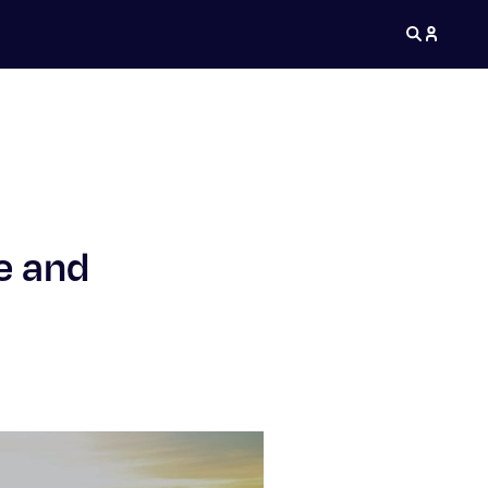
e and