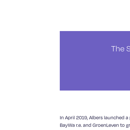
The 
In April 2019, Albers launched a 
BayWa r.e. and GroenLeven to g