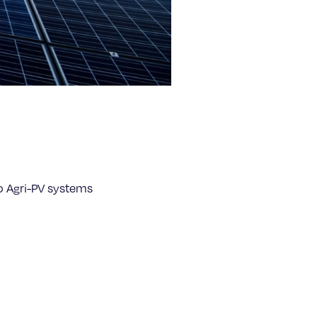
o Agri-PV systems