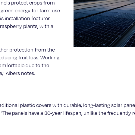
anels protect crops from
 green energy for farm use
s installation features
raspberry plants, with a
ather protection from the
educing fruit loss. Working
omfortable due to the
,” Albers notes.
raditional plastic covers with durable, long-lasting solar pa
The panels have a 30-year lifespan, unlike the frequently r