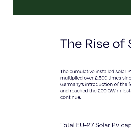
The Rise of 
The cumulative installed solar 
multiplied over 2.500 times sin
Germany’s introduction of the f
and reached the 200 GW milesto
continue.
Total EU-27 Solar PV cap