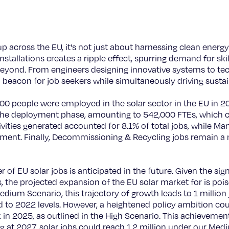
across the EU, it's not just about harnessing clean energy 
nstallations creates a ripple effect, spurring demand for sk
 beyond. From engineers designing innovative systems to t
 a beacon for job seekers while simultaneously driving susta
0 people were employed in the solar sector in the EU in 20
o the deployment phase, amounting to 542,000 FTEs, which co
ities generated accounted for 8.1% of total jobs, while Man
yment. Finally, Decommissioning & Recycling jobs remain 
f EU solar jobs is anticipated in the future. Given the signi
s, the projected expansion of the EU solar market for is pois
edium Scenario, this trajectory of growth leads to 1 million
o 2022 levels. However, a heightened policy ambition coul
 in 2025, as outlined in the High Scenario. This achievemen
 at 2027, solar jobs could reach 1.2 million under our Me