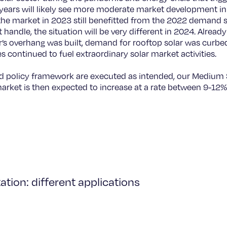
ears will likely see more moderate market development in t
the market in 2023 still benefitted from the 2022 demand s
ot handle, the situation will be very different in 2024. Alread
’s overhang was built, demand for rooftop solar was curbe
continued to fuel extraordinary solar market activities.
ted policy framework are executed as intended, our Medium
rket is then expected to increase at a rate between 9-12%
tion: different applications