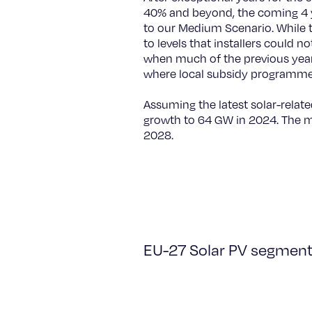
40% and beyond, the coming 4 y
to our Medium Scenario. While 
to levels that installers could n
when much of the previous year
where local subsidy programmes 
Assuming the latest solar-rela
growth to 64 GW in 2024. The ma
2028.
EU-27 Solar PV segmenta