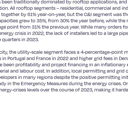
 been traditionally dominated by rooftop applications, and 
ion. All rooftop segments – residential, commercial and ind
g together by 61% year-on-year, but the C&I segment was t
 capacities grew to 35%, from 30% the year before, while the
tage point from 31% the previous year. While many orders 
nergy crisis in 2022, the lack of installers led to a large pip
e quarters in 2023.
city, the utility-scale segment faces a 4-percentage-point 
in Portugal and France in 2022 and higher grid fees in Denm
 been profitability and project financing in an inflationar
rial and labour cost. In addition, local permitting and grid 
evelopers in many regions despite the positive permitting ini
 in the Emergency Measures during the energy crises. On 
energy-crises levels over the course of 2023, making it hard