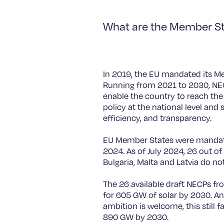
What are the Member Sta
In 2019, the EU mandated its M
Running from 2021 to 2030, NECP
enable the country to reach the
policy at the national level and
efficiency, and transparency.
EU Member States were mandated
2024. As of July 2024, 26 out o
Bulgaria, Malta and Latvia do no
The 26 available draft NECPs fr
for 605 GW of solar by 2030. An
ambition is welcome, this still 
890 GW by 2030.