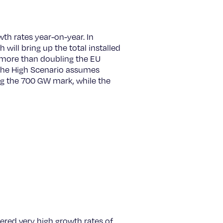
h rates year-on-year. In
ill bring up the total installed
 more than doubling the EU
 The High Scenario assumes
ing the 700 GW mark, while the
gered very high growth rates of