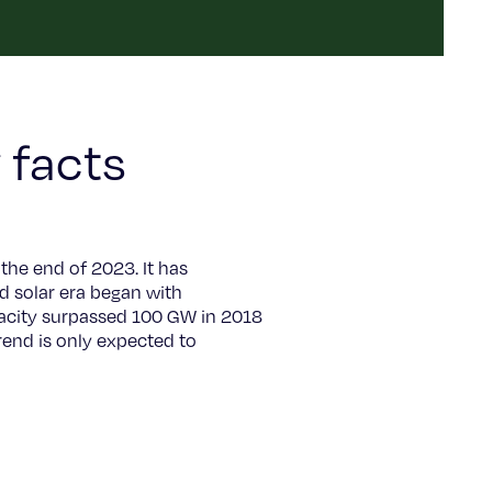
 facts
the end of 2023. It has
d solar era began with
apacity surpassed 100 GW in 2018
end is only expected to