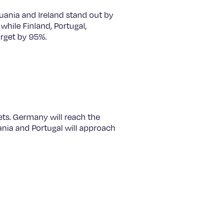
uania and Ireland stand out by
while Finland, Portugal,
arget by 95%.
ets. Germany will reach the
ania and Portugal will approach