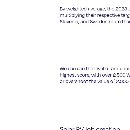
By weighted average, the 2023 
multiplying their respective targ
Slovenia, and Sweden more than 
We can see the level of ambitio
highest score, with over 2,500 
or overshoot the value of 2,000
Solar PV job creation