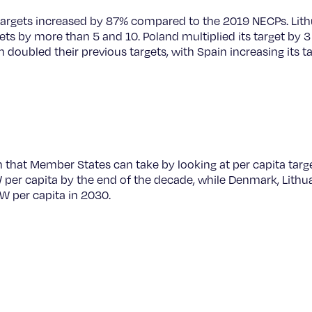
targets increased by 87% compared to the 2019 NECPs. Lith
ets by more than 5 and 10. Poland multiplied its target by 3 
doubled their previous targets, with Spain increasing its t
n that Member States can take by looking at per capita targ
W per capita by the end of the decade, while Denmark, Lithu
 W per capita in 2030.