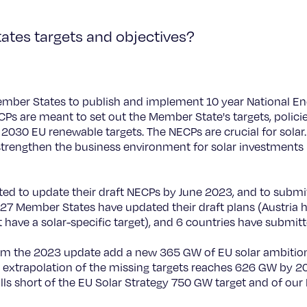
tes targets and objectives?
ember States to publish and implement 10 year National En
s are meant to set out the Member State's targets, policie
 2030 EU renewable targets. The NECPs are crucial for solar
 strengthen the business environment for solar investments i
 to update their draft NECPs by June 2023, and to submit 
f 27 Member States have updated their draft plans (Austria 
t have a solar-specific target), and 6 countries have submitt
om the 2023 update add a new 365 GW of EU solar ambition. 
 extrapolation of the missing targets reaches 626 GW by 203
falls short of the EU Solar Strategy 750 GW target and of o