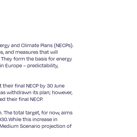
ergy and Climate Plans (NECPs).
s, and measures that will
. They form the basis for energy
n Europe – predictability,
their final NECP by 30 June
has withdrawn its plan; however,
ed their final NECP.
The total target, for now, aims
0. While this increase in
ur Medium Scenario projection of