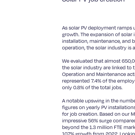
As solar PV deployment ramps up 
growth. The expansion of solar i
installation, maintenance, and
operation, the solar industry is
We evaluated that almost 650,00
the solar industry are linked t
Operation and Maintenance activ
represented 7.4% of the emplo
only 0.8% of the total jobs.
A notable upswing in the number o
figures on yearly PV installation
for job creation. Based on our M
impressive 56% surge compared t
beyond the 1.3 million FTE mark
107% growth from 2022. Looking