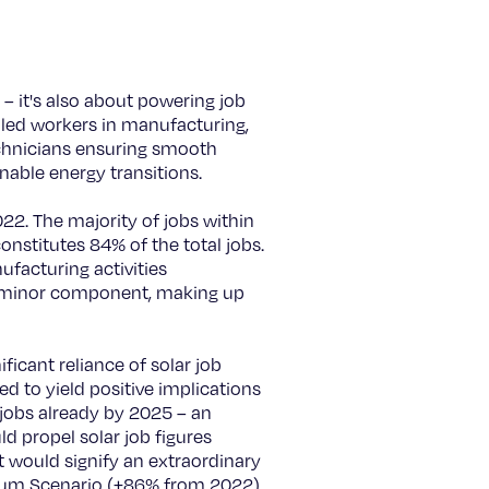
– it's also about powering job
illed workers in manufacturing,
echnicians ensuring smooth
inable energy transitions.
22. The majority of jobs within
nstitutes 84% of the total jobs.
ufacturing activities
a minor component, making up
ficant reliance of solar job
ed to yield positive implications
 jobs already by 2025 – an
d propel solar job figures
t would signify an extraordinary
dium Scenario (+86% from 2022),