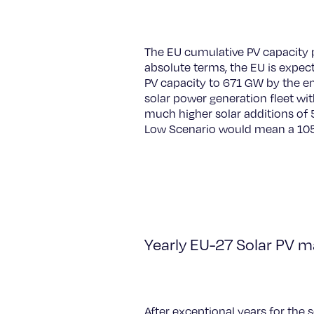
The EU cumulative PV capacity 
absolute terms, the EU is expec
PV capacity to 671 GW by the e
solar power generation fleet w
much higher solar additions of 5
Low Scenario would mean a 105
Yearly EU-27 Solar PV m
After exceptional years for the 