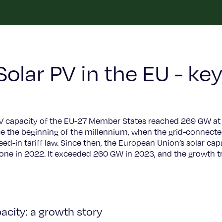
Solar PV in the EU - key
PV capacity of the EU-27 Member States reached 269 GW at 
ce the beginning of the millennium, when the grid-connecte
eed-in tariff law. Since then, the European Union’s solar c
ne in 2022. It exceeded 260 GW in 2023, and the growth tr
acity: a growth story