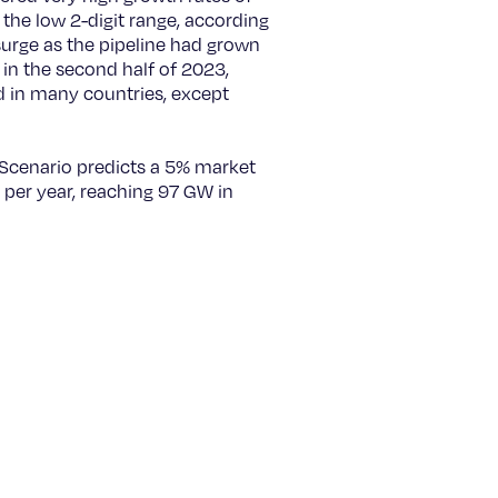
he low 2-digit range, according
urge as the pipeline had grown
y in the second half of 2023,
d in many countries, except
 Scenario predicts a 5% market
 per year, reaching 97 GW in