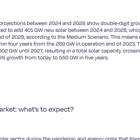
projections between 2024 and 2028 show double-digit growt
ted to add 401 GW new solar between 2024 and 2028, which w
nd of 2028, according to the Medium Scenario. This means
ithin four years from the 269 GW in operation end of 2023.
02 GW until 2027, resulting in a total solar capacity cross
% growth from today to 550 GW in five years.
arket: what’s to expect?
solar sector during the pandemic and energy crisis that trig