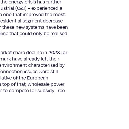
the energy crisis has further
ustrial (C&I) – experienced a
he one that improved the most.
 residential segment decrease
for these new systems have been
eline that could only be realised
market share decline in 2023 for
ark have already left their
y environment characterised by
connection issues were still
tiative of the European
top of that, wholesale power
er to compete for subsidy-free