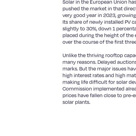
Solar in the European Union has
pushed the market in that direct
very good year in 2023, growin
Its share of newly installed PV
slightly to 30%, down 1 percen
placed during the height of the e
over the course of the first thre
Unlike the thriving rooftop capa
many reasons. Delayed auctions 
marks. But the major issues have
high interest rates and high mate
making life difficult for solar d
Commission implemented already
prices have fallen close to pre-
solar plants.