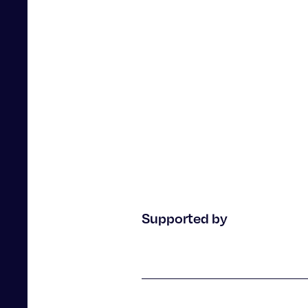
2023-
12 December 2023
Supported by