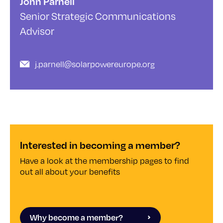
John Parnell
Senior Strategic Communications
Advisor
j.parnell@solarpowereurope.org
Interested in becoming a member?
Have a look at the membership pages to find
out all about your benefits
Why become a member?