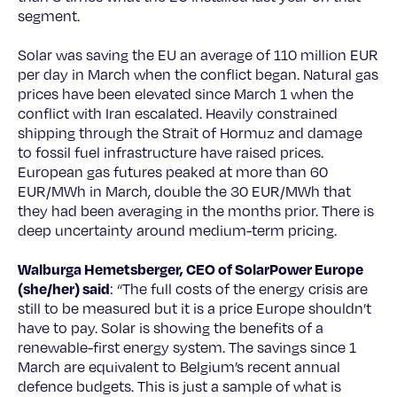
segment.
Solar was saving the EU an average of 110 million EUR
per day in March when the conflict began. Natural gas
prices have been elevated since March 1 when the
conflict with Iran escalated. Heavily constrained
shipping through the Strait of Hormuz and damage
to fossil fuel infrastructure have raised prices.
European gas futures peaked at more than 60
EUR/MWh in March, double the 30 EUR/MWh that
they had been averaging in the months prior. There is
deep uncertainty around medium-term pricing.
Walburga Hemetsberger, CEO of SolarPower Europe
(she/her) said
: “The full costs of the energy crisis are
still to be measured but it is a price Europe shouldn’t
have to pay. Solar is showing the benefits of a
renewable-first energy system. The savings since 1
March are equivalent to Belgium’s recent annual
defence budgets. This is just a sample of what is