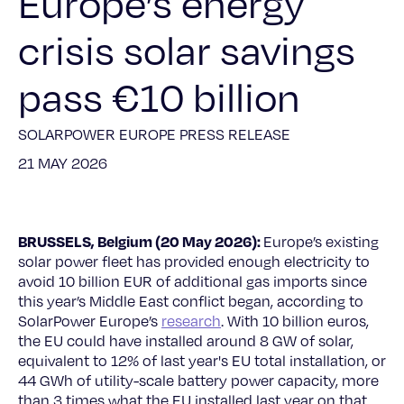
Europe’s energy
crisis solar savings
pass €10 billion
SOLARPOWER EUROPE PRESS RELEASE
21 MAY 2026
BRUSSELS, Belgium (20 May 2026):
Europe’s existing
solar power fleet has provided enough electricity to
avoid 10 billion EUR of additional gas imports since
this year’s Middle East conflict began, according to
SolarPower Europe’s
research
. With 10 billion euros,
the EU could have installed around 8 GW of solar,
equivalent to 12% of last year's EU total installation, or
44 GWh of utility-scale battery power capacity, more
than 3 times what the EU installed last year on that