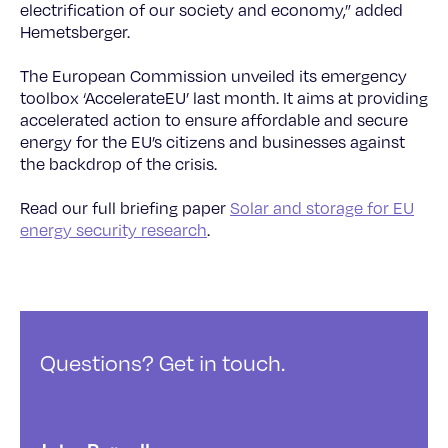
electrification of our society and economy,” added
Hemetsberger.
The European Commission unveiled its emergency
toolbox ‘AccelerateEU’ last month. It aims at providing
accelerated action to ensure affordable and secure
energy for the EU’s citizens and businesses against
the backdrop of the crisis.
Read our full briefing paper
Solar and storage for EU
energy security research
.
Questions? Get in touch.