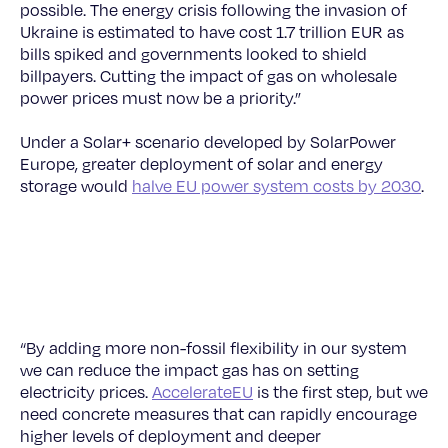
possible. The energy crisis following the invasion of
Ukraine is estimated to have cost 1.7 trillion EUR as
bills spiked and governments looked to shield
billpayers. Cutting the impact of gas on wholesale
power prices must now be a priority.”
Under a Solar+ scenario developed by SolarPower
Europe, greater deployment of solar and energy
storage would
halve EU power system costs by 2030
.
© SolarPower Europe
“By adding more non-fossil flexibility in our system
we can reduce the impact gas has on setting
electricity prices.
AccelerateEU
is the first step, but we
need concrete measures that can rapidly encourage
higher levels of deployment and deeper