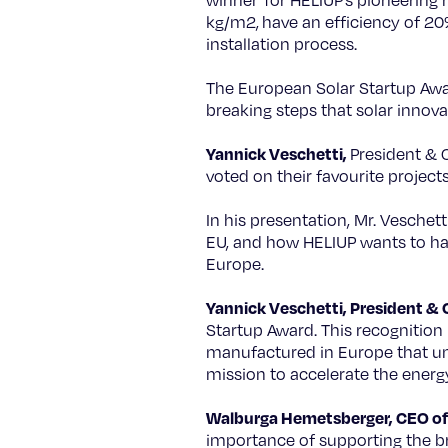
winner for HELIUP’s pioneering r
kg/m2, have an efficiency of 20
installation process.
The European Solar Startup Awar
breaking steps that solar innov
Yannick Veschetti,
President & C
voted on their favourite projects
In his presentation, Mr. Veschett
EU, and how HELIUP wants to harn
Europe.
Yannick Veschetti, President & 
Startup Award. This recognition
manufactured in Europe that unl
mission to accelerate the energ
Walburga Hemetsberger, CEO of 
importance of supporting the br