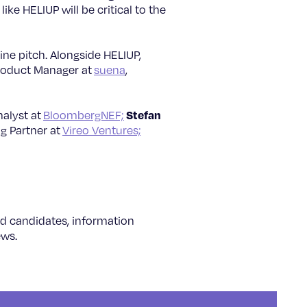
ke HELIUP will be critical to the
ine pitch. Alongside HELIUP,
roduct Manager at
suena
,
Stefan
alyst at
BloombergNEF;
g Partner at
Vireo Ventures;
ted candidates, information
ews.