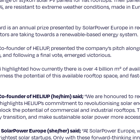
ange of stykon solar PV panels for flat rooftops. Their panel
%, are resistant to extreme weather conditions, made in Eu
d is an annual prize presented by SolarPower Europe in re
ators are taking towards a renewable-based energy system.
o-founder of HELIUP, presented the company’s pitch alongsi
, and following a final vote, emerged victorious.
i highlighted how currently there is over 4 billion m² of avai
ess the potential of this available rooftop space, and fast-
Co-founder of HELIUP (he/him) said;
“We are honoured to re
 highlights HELIUP’s commitment to revolutionising solar en
ock the potential of commercial and industrial rooftops. T
y transition, and make sustainable solar power more access
SolarPower Europe (she/her) said;
“At SolarPower Europe, w
ightest solar startups. Only with these forward-thinking i