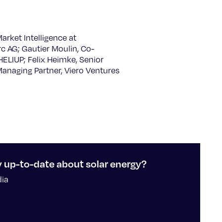
arket Intelligence at
 AG; Gautier Moulin, Co-
HELIUP; Felix Heimke, Senior
Managing Partner, Viero Ventures
y up-to-date about solar energy?
dia