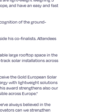
s are light-weight weighing 5
rope, and have an easy and fast
cognition of the ground-
de his co-finalists. Attendees
lable large rooftop space in the
track solar installations across
ceive the Gold European Solar
ergy with lightweight solutions
his award strengthens also our
ible across Europe.”
e’ve always believed in the
nnovators can we strengthen