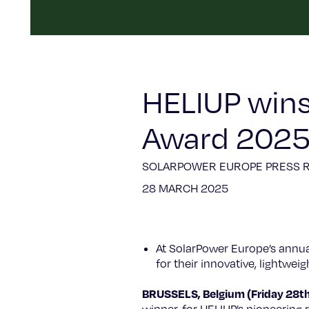
HELIUP wins
Award 202
SOLARPOWER EUROPE PRESS 
28 MARCH 2025
At SolarPower Europe’s annu
for their innovative, lightwe
BRUSSELS, Belgium (Friday 28t