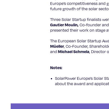
Europe’s competitiveness and gua
future growth of the solar secto
Three Solar Startup finalists we
Gautier Moulin,
Co-founder and 
presented their work on stage 
The European Solar Startup Awa
Müeller
, Co-Founder, Sharehol
Michael Schmela
and
, Director
Notes:
SolarPower Europe’s Solar S
about the award and applicati