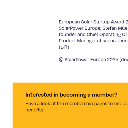
European Solar Startup Award 20
SolarPower Europe; Stefan Müel
founder and Chief Operating Off
Product Manager at suena; Jenny
(L-R)
© SolarPower Europe 2025 (d
Interested in becoming a member?
Have a look at the membership pages to find ou
benefits