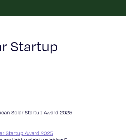
r Startup
ean Solar Startup Award 2025
ar Startup Award 2025