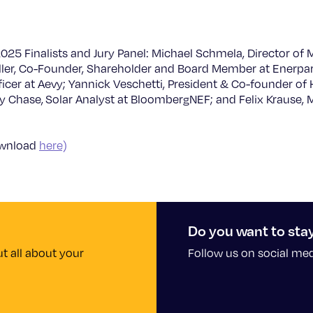
25 Finalists and Jury Panel: Michael Schmela, Director of M
ler, Co-Founder, Shareholder and Board Member at Enerparc
icer at Aevy; Yannick Veschetti, President & Co-founder of 
 Chase, Solar Analyst at BloombergNEF; and Felix Krause, 
ownload
here)
Do you want to sta
t all about your
Follow us on social me