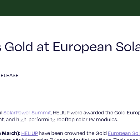
 Gold at European Sola
5
RELEASE
al
SolarPower Summit,
HELIUP were awarded the Gold Europ
ight, and high-performing rooftop solar PV modules.
h March):
HELIUP
have been crowned the Gold
European Sol