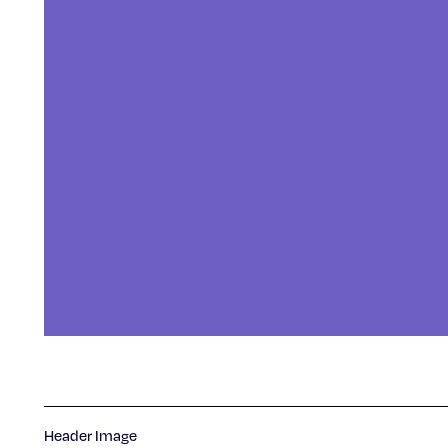
Header Image