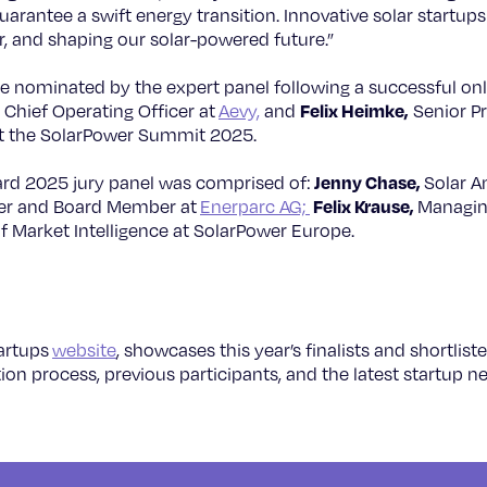
rantee a swift energy transition. Innovative solar startups li
r, and shaping our solar-powered future.”
re nominated by the expert panel following a successful onl
Felix Heimke,
Chief Operating Officer at
Aevy,
and
Senior P
at the SolarPower Summit 2025.
Jenny Chase,
rd 2025 jury panel was comprised of:
Solar An
Felix Krause,
der and Board Member at
Enerparc AG;
Managin
 of Market Intelligence at SolarPower Europe.
tartups
website
, showcases this year’s finalists and shortlis
on process, previous participants, and the latest startup n