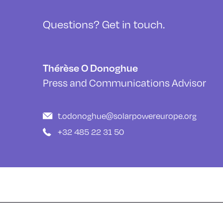
Questions? Get in touch.
Thérèse O Donoghue
Press and Communications Advisor
t.odonoghue@solarpowereurope.org
+32 485 22 31 50