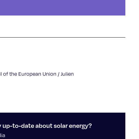
l of the European Union / Julien
y up-to-date about solar energy?
dia