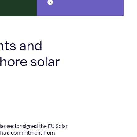
nts and
hore solar
ar sector signed the EU Solar
and is a commitment from