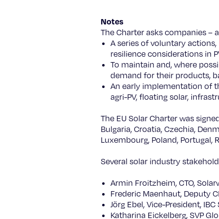
Notes
The Charter asks companies – a
A series of voluntary actions,
resilience considerations in 
To maintain and, where possi
demand for their products, 
An early implementation of t
agri-PV, floating solar, infras
The EU Solar Charter was signed
Bulgaria, Croatia, Czechia, Denma
Luxembourg, Poland, Portugal, R
Several solar industry stakehold
Armin Froitzheim, CTO, Solar
Frederic Maenhaut, Deputy 
Jörg Ebel, Vice-President, IBC
Katharina Eickelberg, SVP Gl