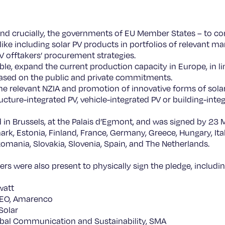
nd crucially, the governments of EU Member States – to c
 like including solar PV products in portfolios of relevant m
PV offtakers’ procurement strategies.
ble, expand the current production capacity in Europe, in l
based on the public and private commitments.
he relevant NZIA and promotion of innovative forms of sol
tructure-integrated PV, vehicle-integrated PV or building-inte
 in Brussels, at the Palais d’Egmont, and was signed by 23 
rk, Estonia, Finland, France, Germany, Greece, Hungary, Italy
omania, Slovakia, Slovenia, Spain, and The Netherlands.
ers were also present to physically sign the pledge, includin
watt
CEO, Amarenco
 Solar
obal Communication and Sustainability, SMA