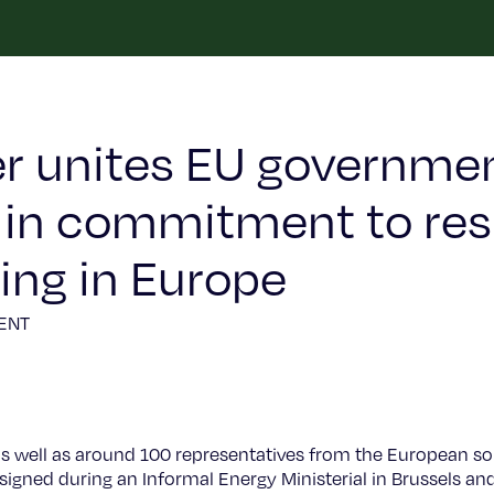
er unites EU governme
r in commitment to res
ng in Europe
ENT
as well as around 100 representatives from the European sol
 signed during an Informal Energy Ministerial in Brussels 