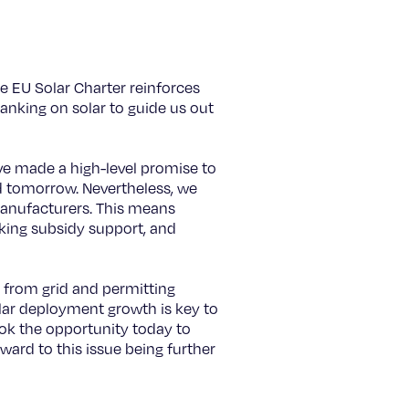
he EU Solar Charter reinforces
banking on solar to guide us out
ve made a high-level promise to
nd tomorrow. Nevertheless, we
manufacturers. This means
cking subsidy support, and
t from grid and permitting
solar deployment growth is key to
ook the opportunity today to
rward to this issue being further