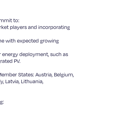
ommit to:
arket players and incorporating
ine with expected growing
ar energy deployment, such as
grated PV.
Member States: Austria, Belgium,
, Latvia, Lithuania,
g: