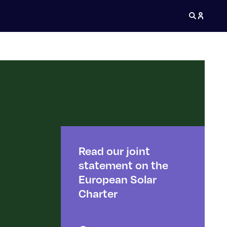
Read our joint
statement on the
European Solar
Charter