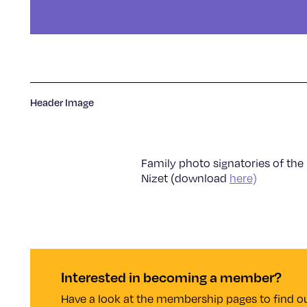
Header Image
Family photo signatories of the
Nizet (download
here)
Interested in becoming a member?
Have a look at the membership pages to find ou