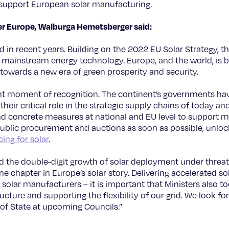
 support European solar manufacturing.
wer Europe, Walburga Hemetsberger said:
 in recent years. Building on the 2022 EU Solar Strategy, t
 a mainstream energy technology. Europe, and the world, is 
 towards a new era of green prosperity and security.
ant moment of recognition. The continent’s governments ha
heir critical role in the strategic supply chains of today a
nd concrete measures at national and EU level to support 
in public procurement and auctions as soon as possible, unlo
ing for solar
.
nd the double-digit growth of solar deployment under threa
one chapter in Europe’s solar story. Delivering accelerated 
solar manufacturers – it is important that Ministers also t
ucture and supporting the flexibility of our grid. We look fo
of State at upcoming Councils.”