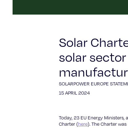
Solar Chart
solar secto
manufacturi
SOLARPOWER EUROPE STATEM
15 APRIL 2024
Today, 23 EU Energy Ministers, 
Charter (
here
). The Charter was