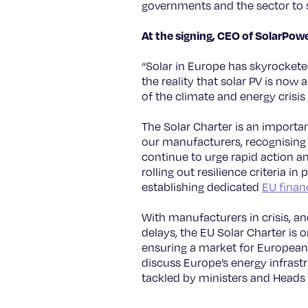
governments and the sector to
At the signing, CEO of SolarPo
“Solar in Europe has skyrocketed
the reality that solar PV is now
of the climate and energy crisis
The Solar Charter is an import
our manufacturers, recognising t
continue to urge rapid action a
rolling out resilience criteria 
establishing dedicated
EU financ
With manufacturers in crisis, a
delays, the EU Solar Charter is 
ensuring a market for European 
discuss Europe’s energy infrastr
tackled by ministers and Heads 