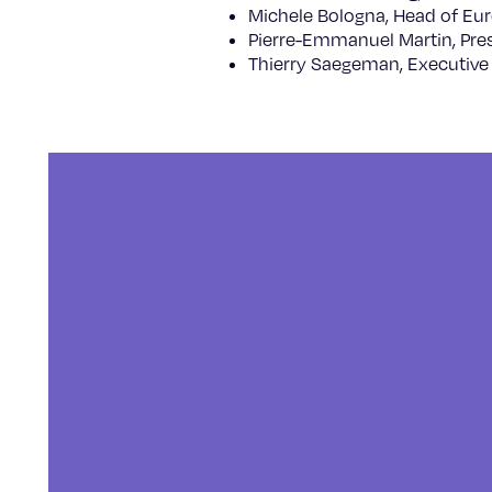
Michele Bologna, Head of Eur
Pierre-Emmanuel Martin, Pre
Thierry Saegeman, Executive 