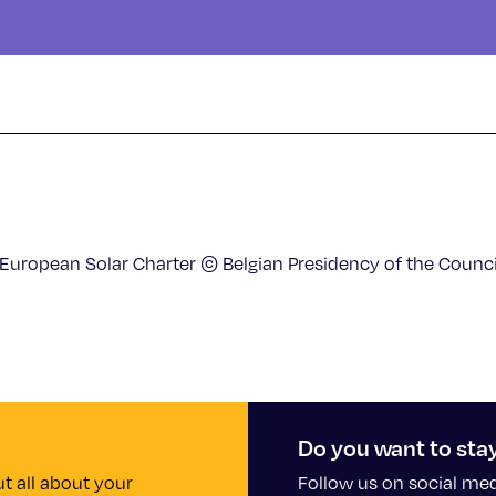
 European Solar Charter © Belgian Presidency of the Counci
Do you want to sta
t all about your
Follow us on social me