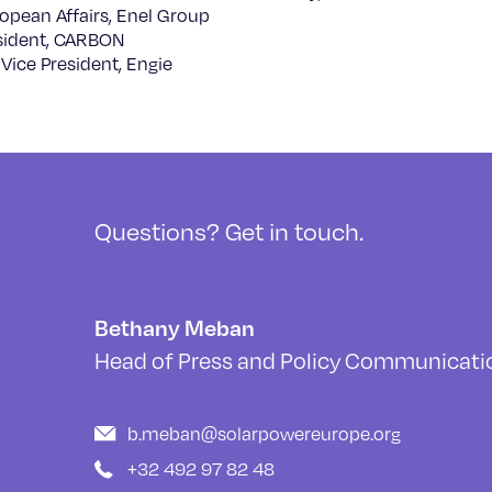
opean Affairs, Enel Group
sident, CARBON
Vice President, Engie
Questions? Get in touch.
Bethany Meban
Head of Press and Policy Communicati
b.meban@solarpowereurope.org
+32 492 97 82 48