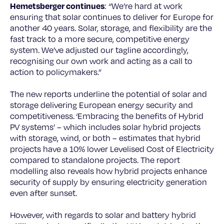
Hemetsberger continues
: “We’re hard at work
ensuring that solar continues to deliver for Europe for
another 40 years. Solar, storage, and flexibility are the
fast track to a more secure, competitive energy
system. We’ve adjusted our tagline accordingly,
recognising our own work and acting as a call to
action to policymakers.”
The new reports underline the potential of solar and
storage delivering European energy security and
competitiveness.
‘Embracing the benefits of Hybrid
PV systems’ – which includes solar hybrid projects
with storage, wind, or both – estimates that hybrid
projects have a 10% lower Levelised Cost of Electricity
compared to standalone projects. The report
modelling also reveals how hybrid projects enhance
security of supply by ensuring electricity generation
even after sunset.
However, with regards to solar and battery hybrid