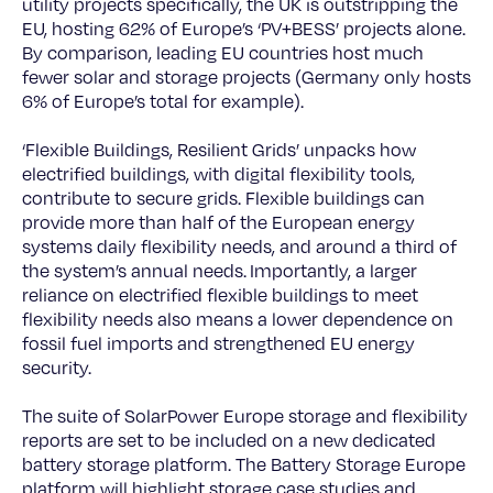
utility projects specifically, the UK is outstripping the
EU, hosting 62% of Europe’s ‘PV+BESS’ projects alone.
By comparison, leading EU countries host much
fewer solar and storage projects (Germany only hosts
6% of Europe’s total for example).
‘Flexible Buildings, Resilient Grids’ unpacks how
electrified buildings, with digital flexibility tools,
contribute to secure grids. Flexible buildings can
provide more than half of the European energy
systems daily flexibility needs, and around a third of
the system’s annual needs. Importantly, a larger
reliance on electrified flexible buildings to meet
flexibility needs also means a lower dependence on
fossil fuel imports and strengthened EU energy
security.
The suite of SolarPower Europe storage and flexibility
reports are set to be included on a new dedicated
battery storage platform. The Battery Storage Europe
platform will highlight storage case studies and