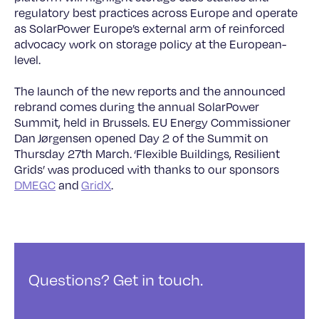
regulatory best practices across Europe and operate
as SolarPower Europe’s external arm of reinforced
advocacy work on storage policy at the European-
level.
The launch of the new reports and the announced
rebrand comes during the annual SolarPower
Summit, held in Brussels. EU Energy Commissioner
Dan Jørgensen opened Day 2 of the Summit on
Thursday 27th March. ‘Flexible Buildings, Resilient
Grids’ was produced with thanks to our sponsors
DMEGC
and
GridX
.
Questions? Get in touch.