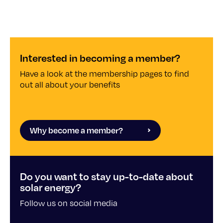
Interested in becoming a member?
Have a look at the membership pages to find
out all about your benefits
Why become a member?
Do you want to stay up-to-date about
solar energy?
Follow us on social media