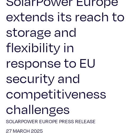
SolarPower Europe
extends its reach to
storage and
flexibility in
response to EU
security and
competitiveness
challenges
SOLARPOWER EUROPE PRESS RELEASE
27 MARCH 2025