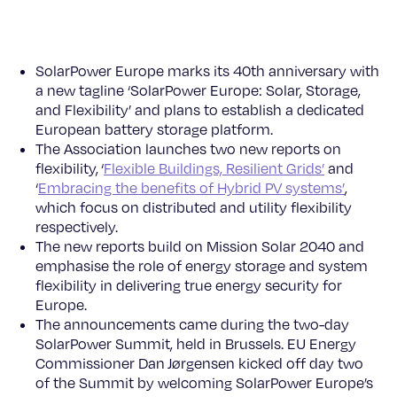
SolarPower Europe marks its 40th anniversary with
a new tagline ‘SolarPower Europe: Solar, Storage,
and Flexibility’ and plans to establish a dedicated
European battery storage platform.
The Association launches two new reports on
flexibility, ‘
Flexible Buildings, Resilient Grids’
and
‘
Embracing the benefits of Hybrid PV systems’
,
which focus on distributed and utility flexibility
respectively.
The new reports build on Mission Solar 2040 and
emphasise the role of energy storage and system
flexibility in delivering true energy security for
Europe.
The announcements came during the two-day
SolarPower Summit, held in Brussels. EU Energy
Commissioner Dan Jørgensen kicked off day two
of the Summit by welcoming SolarPower Europe’s