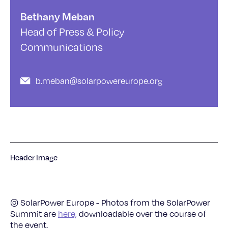
Bethany Meban
Head of Press & Policy
Communications
b.meban@solarpowereurope.org
Header Image
© SolarPower Europe - Photos from the SolarPower
Summit are
here,
downloadable over the course of
the event.