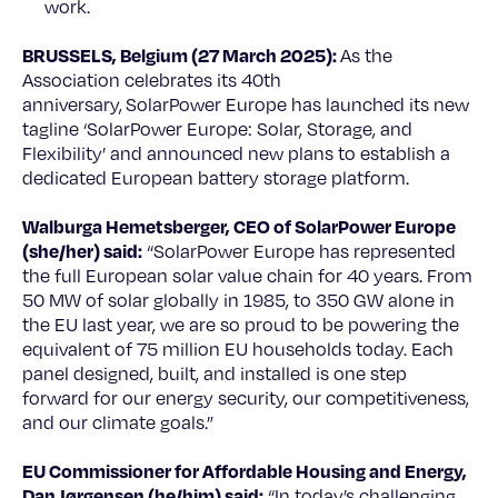
work.
BRUSSELS, Belgium (27 March 2025):
As the
Association celebrates its 40th
anniversary, SolarPower Europe has launched its new
tagline ‘SolarPower Europe: Solar, Storage, and
Flexibility’ and announced new plans to establish a
dedicated European battery storage platform.
Walburga Hemetsberger, CEO of SolarPower Europe
(she/her) said:
“SolarPower Europe has represented
the full European solar value chain for 40 years. From
50 MW of solar globally in 1985, to 350 GW alone in
the EU last year, we are so proud to be powering the
equivalent of 75 million EU households today. Each
panel designed, built, and installed is one step
forward for our energy security, our competitiveness,
and our climate goals.”
EU Commissioner for Affordable Housing and Energy,
Dan Jørgensen (he/him) said:
“In today’s challenging