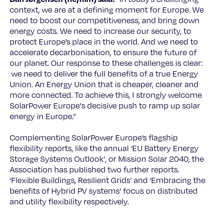
context, we are at a defining moment for Europe. We
need to boost our competitiveness, and bring down
energy costs. We need to increase our security, to
protect Europe’s place in the world. And we need to
accelerate decarbonisation, to ensure the future of
our planet. Our response to these challenges is clear:
we need to deliver the full benefits of a true Energy
Union. An Energy Union that is cheaper, cleaner and
more connected. To achieve this, I strongly welcome
SolarPower Europe's decisive push to ramp up solar
energy in Europe.”
Complementing SolarPower Europe’s flagship
flexibility reports, like the annual ‘EU Battery Energy
Storage Systems Outlook’, or Mission Solar 2040, the
Association has published two further reports.
‘Flexible Buildings, Resilient Grids’ and ‘Embracing the
benefits of Hybrid PV systems’ focus on distributed
and utility flexibility respectively.