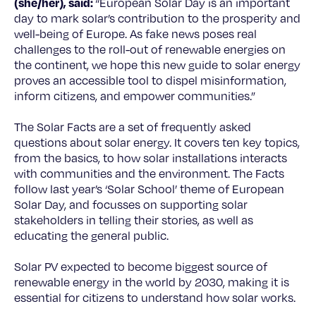
(she/her), said:
“European Solar Day is an important
day to mark solar’s contribution to the prosperity and
well-being of Europe. As fake news poses real
challenges to the roll-out of renewable energies on
the continent, we hope this new guide to solar energy
proves an accessible tool to dispel misinformation,
inform citizens, and empower communities.”
The Solar Facts are a set of frequently asked
questions about solar energy. It covers ten key topics,
from the basics, to how solar installations interacts
with communities and the environment. The Facts
follow last year’s ‘Solar School’ theme of European
Solar Day, and focusses on supporting solar
stakeholders in telling their stories, as well as
educating the general public.
Solar PV expected to become biggest source of
renewable energy in the world by 2030, making it is
essential for citizens to understand how solar works.