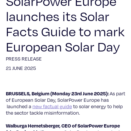
SolarPower Europe
launches its Solar
Facts Guide to mark
European Solar Day
PRESS RELEASE
21 JUNE 2025
BRUSSELS, Belgium (Monday 23rd June 2025):
As part
of European Solar Day, SolarPower Europe has
launched a
new factual guide
to solar energy to help
the sector tackle misinformation.
Walburga Hemetsberger, CEO of SolarPower Europe