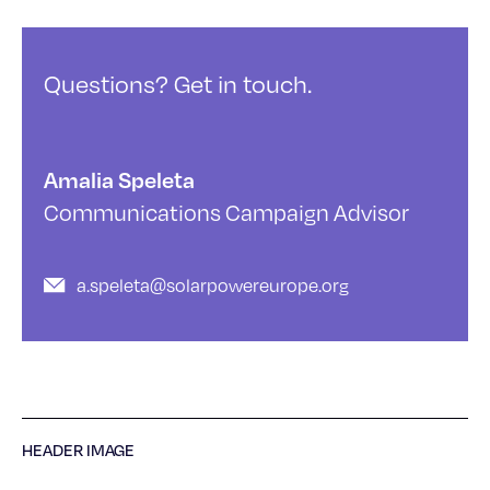
Questions? Get in touch.
Amalia Speleta
Communications Campaign Advisor
a.speleta@solarpowereurope.org
HEADER IMAGE