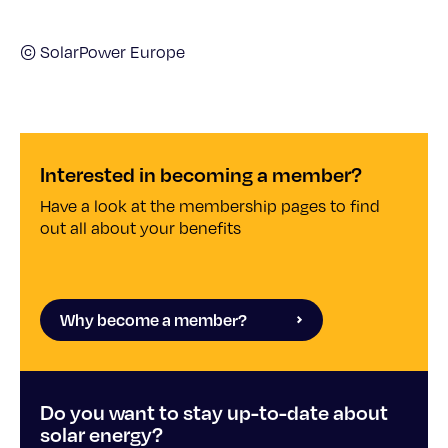
© SolarPower Europe
Interested in becoming a member?
Have a look at the membership pages to find
out all about your benefits
Why become a member?
Do you want to stay up-to-date about
solar energy?