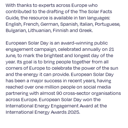
With thanks to experts across Europe who
contributed to the drafting of the The Solar Facts
Guide, the resource is available in ten languages:
English, French, German, Spanish, Italian, Portuguese,
Bulgarian, Lithuanian, Finnish and Greek.
European Solar Day is an award-winning public
engagement campaign, celebrated annually on 21
June, to mark the brightest and longest day of the
year. Its goal is to bring people together from all
corners of Europe to celebrate the power of the sun
and the energy it can provide. European Solar Day
has been a major success in recent years, having
reached over one million people on social media
partnering with almost 90 cross-sector organisations
across Europe. European Solar Day won the
International Energy Engagement Award at the
International Energy Awards 2025.