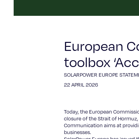
European C
toolbox ‘Ac
SOLARPOWER EUROPE STATEM
22 APRIL 2026
Today, the European Commission 
closure of the Strait of Hormuz,
Communication aims at providing
businesses.