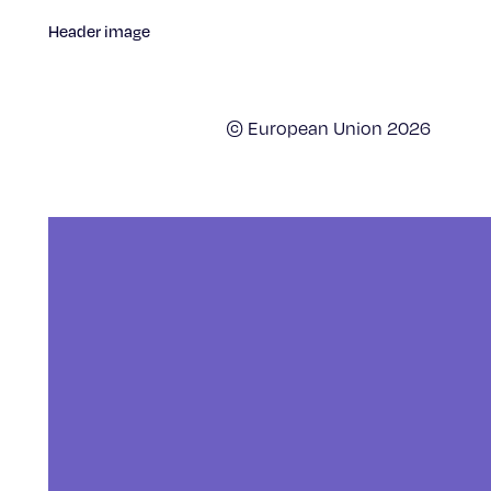
Header image
© European Union 2026