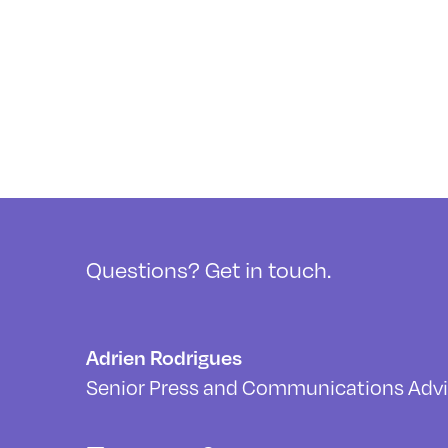
Questions? Get in touch.
Adrien Rodrigues
Senior Press and Communications Advi