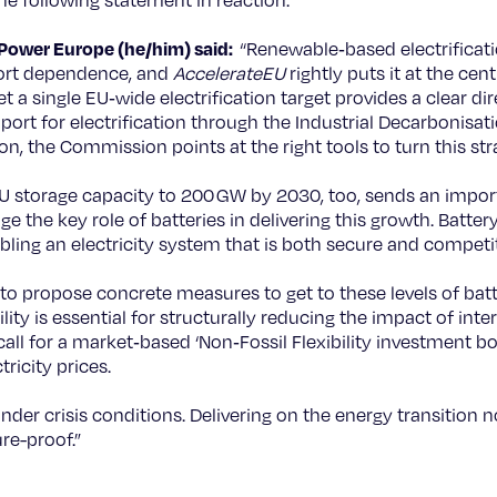
e following statement in reaction.
rPower Europe (he/him) said:
“Renewable‑based electrificati
mport dependence, and
AccelerateEU
rightly puts it at the cent
a single EU‑wide electrification target provides a clear dire
ort for electrification through the Industrial Decarbonis
ion, the Commission points at the right tools to turn this stra
 storage capacity to 200 GW by 2030, too, sends an importan
he key role of batteries in delivering this growth. Battery
abling an electricity system that is both secure and competit
to propose concrete measures to get to these levels of bat
xibility is essential for structurally reducing the impact of int
all for a market‑based ‘Non‑Fossil Flexibility investment boo
ricity prices.
under crisis conditions. Delivering on the energy transition
re-proof.”