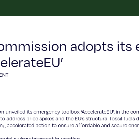
ommission adopts its
celerateEU’
ENT
unveiled its emergency toolbox ‘AccelerateEU’, in the conte
 to address price spikes and the EU’s structural fossil fuels
 accelerated action to ensure affordable and secure energ