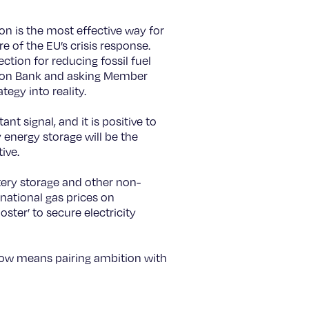
on is the most effective way for
re of the EU’s crisis response.
ction for reducing fossil fuel
ation Bank and asking Member
tegy into reality.
t signal, and it is positive to
 energy storage will be the
ive.
tery storage and other non-
ernational gas prices on
ster’ to secure electricity
 now means pairing ambition with