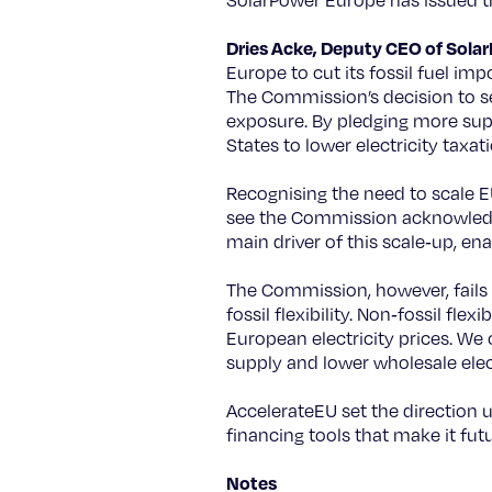
SolarPower Europe has issued th
Dries Acke, Deputy CEO of Sola
Europe to cut its fossil fuel i
The Commission’s decision to set 
exposure. By pledging more supp
States to lower electricity taxat
Recognising the need to scale EU
see the Commission acknowledge t
main driver of this scale‑up, en
The Commission, however, fails 
fossil flexibility. Non‑fossil fle
European electricity prices. We c
supply and lower wholesale elect
AccelerateEU set the direction 
financing tools that make it futu
Notes