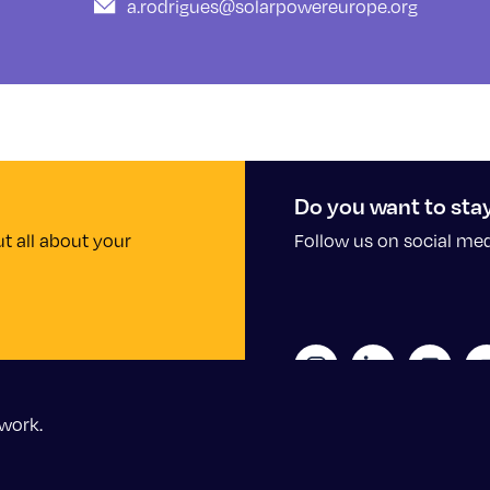
a.rodrigues@solarpowereurope.org
Do you want to sta
t all about your
Follow us on social me
work.