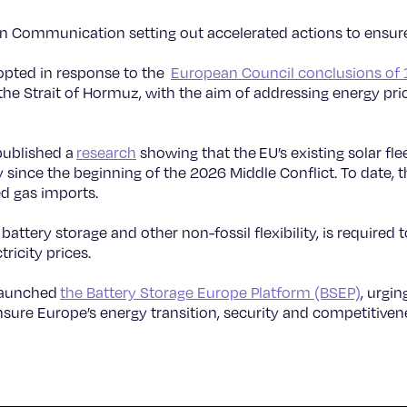
n Communication setting out accelerated actions to ensure
pted in response to the
European Council conclusions of
 the Strait of Hormuz, with the aim of addressing energy pri
published a
research
showing that the EU’s existing solar fle
y since the beginning of the 2026 Middle Conflict. To date, 
ed gas imports.
 battery storage and other non-fossil flexibility, is required
ricity prices.
 launched
the Battery Storage Europe Platform (BSEP)
, urgin
sure Europe’s energy transition, security and competitiven