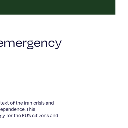
 emergency
xt of the Iran crisis and
 dependence. This
y for the EU’s citizens and