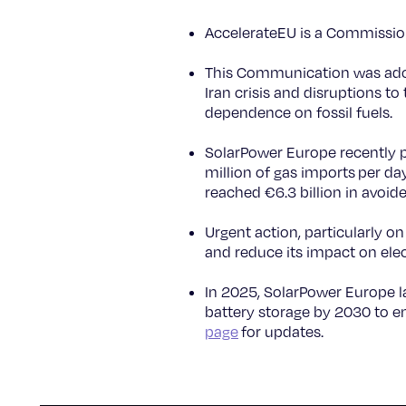
AccelerateEU is a Commissio
This Communication was ado
Iran crisis and disruptions to
dependence on fossil fuels.
SolarPower Europe recently 
million of gas imports per da
reached €6.3 billion in avoid
Urgent action, particularly on
and reduce its impact on elect
In 2025, SolarPower Europe
battery storage by 2030 to en
page
for updates.