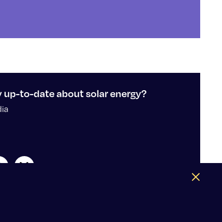
y up-to-date about solar energy?
dia