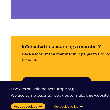
Interested in becoming a member?
Have a look at the membership pages to find ou
benefits
Why become a member?
Cookies on solarpowereurope.org
We use some essential cookies to make this website 
Accept cookies
Our cookie policy