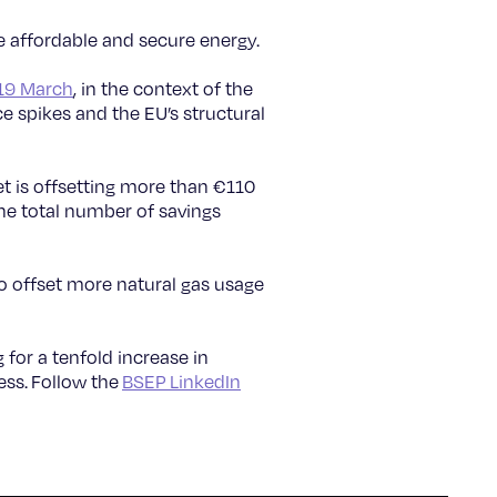
 affordable and secure energy.
 19 March
, in the context of the
ce spikes and the EU’s structural
et is offsetting more than €110
the total number of savings
 to offset more natural gas usage
g for a tenfold increase in
ess. Follow the
BSEP LinkedIn