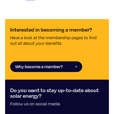
Interested in becoming a member?
Have a look at the membership pages to find
out all about your benefits
Why become a member?
Do you want to stay up-to-date about
solar energy?
Follow us on social media