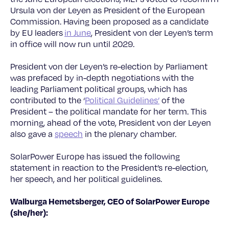
Ursula von der Leyen as President of the European
Commission. Having been proposed as a candidate
by EU leaders
in June
, President von der Leyen’s term
in office will now run until 2029.
President von der Leyen’s re-election by Parliament
was prefaced by in-depth negotiations with the
leading Parliament political groups, which has
contributed to the ‘
Political Guidelines’
of the
President – the political mandate for her term. This
morning, ahead of the vote, President von der Leyen
also gave a
speech
in the plenary chamber.
SolarPower Europe has issued the following
statement in reaction to the President’s re-election,
her speech, and her political guidelines.
Walburga Hemetsberger, CEO of SolarPower Europe
(she/her):