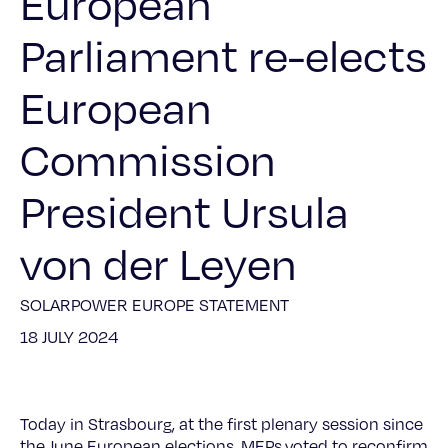
European
Parliament re-elects
European
Commission
President Ursula
von der Leyen
SOLARPOWER EUROPE STATEMENT
18 JULY 2024
Today in Strasbourg, at the first plenary session since
the June European elections, MEPs voted to reconfirm