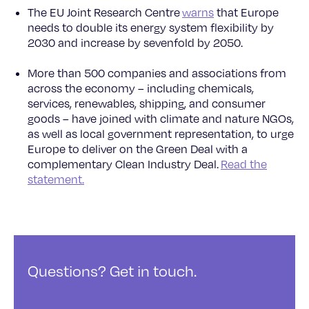
The EU Joint Research Centre
warns
that Europe
needs to double its energy system flexibility by
2030 and increase by sevenfold by 2050.
More than 500 companies and associations from
across the economy – including chemicals,
services, renewables, shipping, and consumer
goods – have joined with climate and nature NGOs,
as well as local government representation, to urge
Europe to deliver on the Green Deal with a
complementary Clean Industry Deal.
Read the
statement.
Questions? Get in touch.