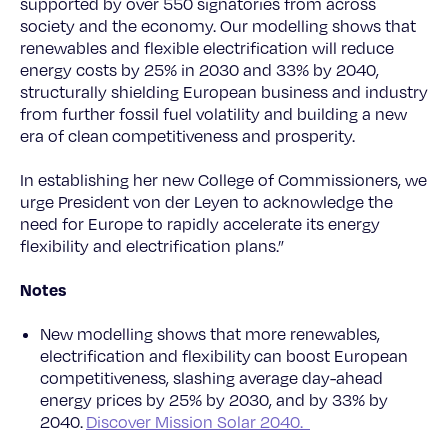
supported by over 550 signatories from across
society and the economy. Our modelling shows that
renewables and flexible electrification will reduce
energy costs by 25% in 2030 and 33% by 2040,
structurally shielding European business and industry
from further fossil fuel volatility and building a new
era of clean competitiveness and prosperity.
In establishing her new College of Commissioners, we
urge President von der Leyen to acknowledge the
need for Europe to rapidly accelerate its energy
flexibility and electrification plans.”
Notes
New modelling shows that more renewables,
electrification and flexibility can boost European
competitiveness, slashing average day-ahead
energy prices by 25% by 2030, and by 33% by
2040.
Discover Mission Solar 2040.