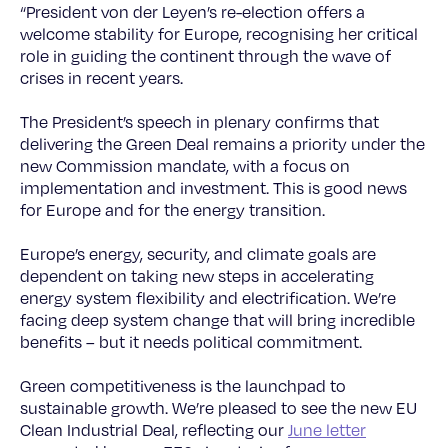
“President von der Leyen’s re-election offers a
welcome stability for Europe, recognising her critical
role in guiding the continent through the wave of
crises in recent years.
The President’s speech in plenary confirms that
delivering the Green Deal remains a priority under the
new Commission mandate, with a focus on
implementation and investment. This is good news
for Europe and for the energy transition.
Europe’s energy, security, and climate goals are
dependent on taking new steps in accelerating
energy system flexibility and electrification. We’re
facing deep system change that will bring incredible
benefits – but it needs political commitment.
Green competitiveness is the launchpad to
sustainable growth. We’re pleased to see the new EU
Clean Industrial Deal, reflecting our
June letter