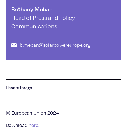
Bethany Meban
Head of Press and Policy
Communications
b.meban@solarpowereurope.org
Header Image
© European Union 2024
Download
here.