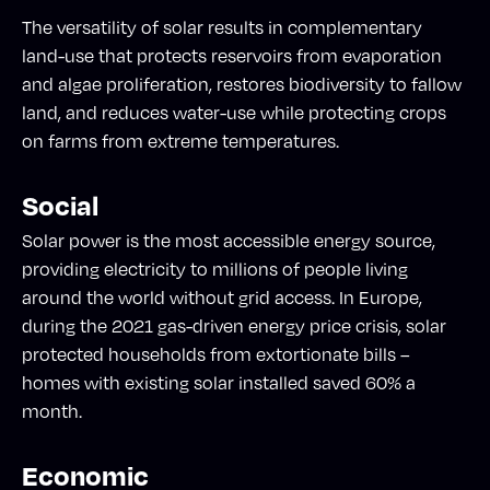
The versatility of solar results in complementary
land-use that protects reservoirs from evaporation
and algae proliferation, restores biodiversity to fallow
land, and reduces water-use while protecting crops
on farms from extreme temperatures.
Social
Solar power is the most accessible energy source,
providing electricity to millions of people living
around the world without grid access. In Europe,
during the 2021 gas-driven energy price crisis, solar
protected households from extortionate bills –
homes with existing solar installed saved 60% a
month.
Economic