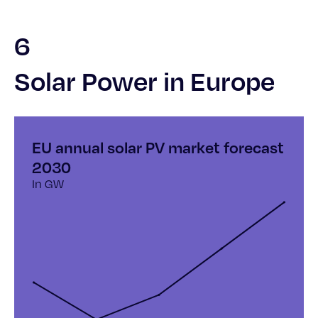
6
Solar Power in Europe
EU annual solar PV market forecast
2030
In GW