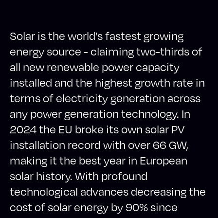
Solar is the world’s fastest growing
energy source - claiming two-thirds of
all new renewable power capacity
installed and the highest growth rate in
terms of electricity generation across
any power generation technology. In
2024 the EU broke its own solar PV
installation record with over 66 GW,
making it the best year in European
solar history. With profound
technological advances decreasing the
cost of solar energy by 90% since