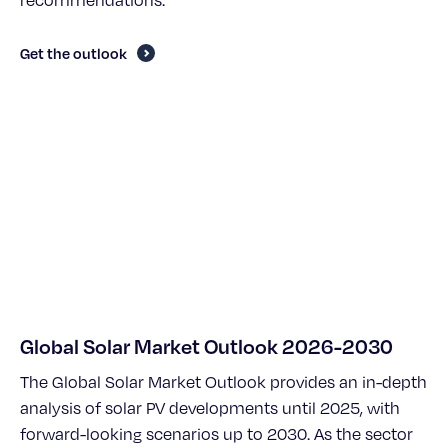
recommendations.
Get the outlook
Global Solar Market Outlook 2026-2030
The Global Solar Market Outlook provides an in-depth
analysis of solar PV developments until 2025, with
forward-looking scenarios up to 2030. As the sector