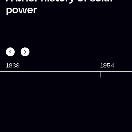
power
1839
1954