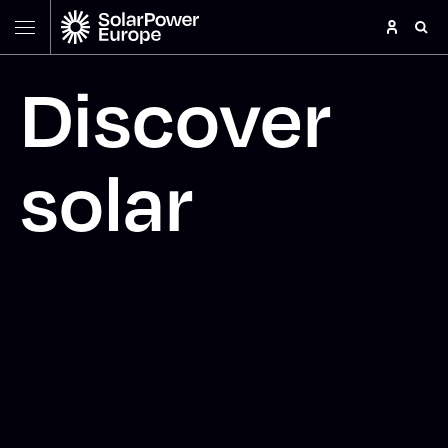
Discover
solar