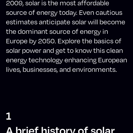
2009, solar is the most affordable
source of energy today. Even cautious
estimates anticipate solar will become
the dominant source of energy in
Europe by 2050. Explore the basics of
solar power and get to know this clean
energy technology enhancing European
lives, businesses, and environments.
1
A brief history of solar