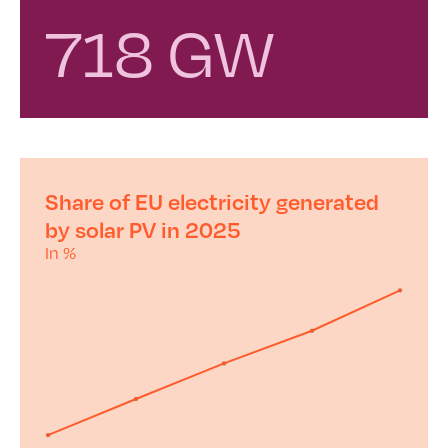
718 GW
Share of EU electricity generated
by solar PV in 2025
In %