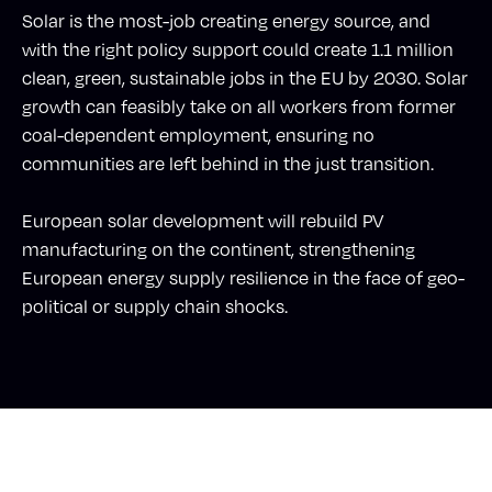
Solar is the most-job creating energy source, and
with the right policy support could create 1.1 million
clean, green, sustainable jobs in the EU by 2030. Solar
growth can feasibly take on all workers from former
coal-dependent employment, ensuring no
communities are left behind in the just transition.
European solar development will rebuild PV
manufacturing on the continent, strengthening
European energy supply resilience in the face of geo-
political or supply chain shocks.