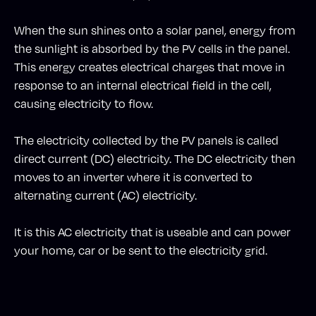
When the sun shines onto a solar panel, energy from
the sunlight is absorbed by the PV cells in the panel.
This energy creates electrical charges that move in
response to an internal electrical field in the cell,
causing electricity to flow.
The electricity collected by the PV panels is called
direct current (DC) electricity. The DC electricity then
moves to an inverter where it is converted to
alternating current (AC) electricity.
It is this AC electricity that is useable and can power
your home, car or be sent to the electricity grid.