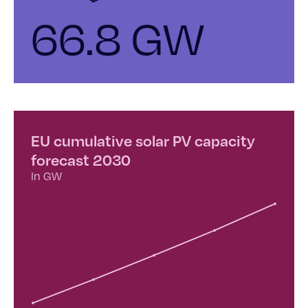
66.8 GW
EU cumulative solar PV capacity
forecast 2030
In GW