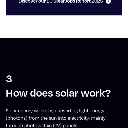
Discover our EU Solar Jobs Report 2025
3
How does solar work?
Solar energy works by converting light energy
(photons) from the sun into electricity, mainly
through photovoltaic (PV) panels.