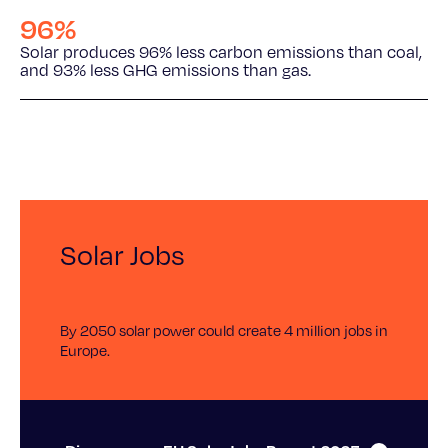
96%
Solar produces 96% less carbon emissions than coal,
and 93% less GHG emissions than gas.
Solar Jobs
By 2050 solar power could create 4 million jobs in
Europe.