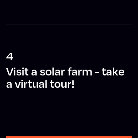
4
Visit a solar farm - take
a virtual tour!