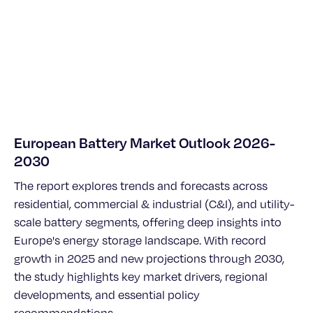
European Battery Market Outlook 2026-
2030
The report explores trends and forecasts across
residential, commercial & industrial (C&I), and utility-
scale battery segments, offering deep insights into
Europe's energy storage landscape. With record
growth in 2025 and new projections through 2030,
the study highlights key market drivers, regional
developments, and essential policy