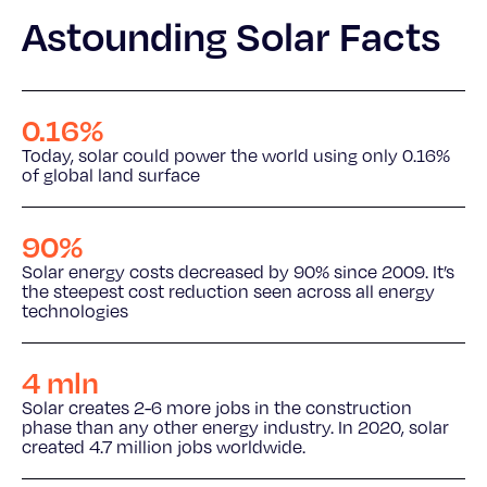
Astounding Solar Facts
0.16%
Today, solar could power the world using only 0.16%
of global land surface
90%
Solar energy costs decreased by 90% since 2009. It’s
the steepest cost reduction seen across all energy
technologies
4 mln
Solar creates 2-6 more jobs in the construction
phase than any other energy industry. In 2020, solar
created 4.7 million jobs worldwide.