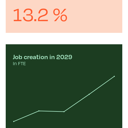
13.2 %
Job creation in 2029
In FTE