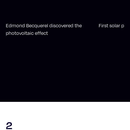
Edmond Becquerel discovered the
First solar pan
photovoltaic effect
2