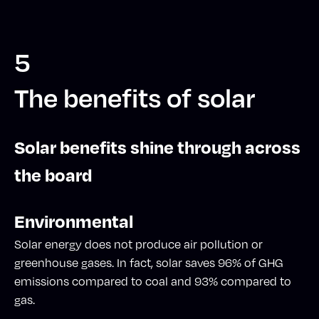
5
The benefits of solar
Solar benefits shine through across
the board
Environmental
Solar energy does not produce air pollution or
greenhouse gases. In fact, solar saves 96% of GHG
emissions compared to coal and 93% compared to
gas.