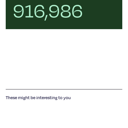
916,986
These might be interesting to you