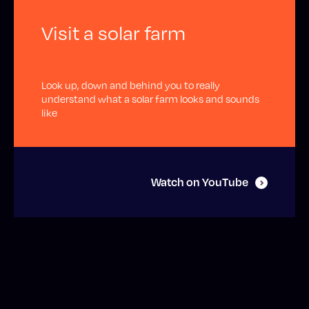
Visit a solar farm
Look up, down and behind you to really
understand what a solar farm looks and sounds
like
Watch on YouTube