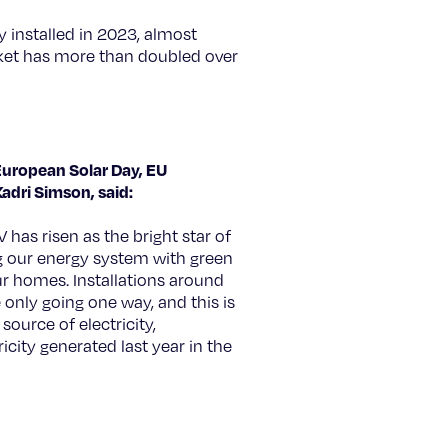
 installed in 2023, almost
ket has more than doubled over
European Solar Day, EU
adri Simson, said:
V has risen as the bright star of
ing our energy system with green
ur homes. Installations around
 only going one way, and this is
 source of electricity,
icity generated last year in the