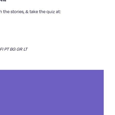
 the stories, & take the quiz at:
 FI PT BG GR LT