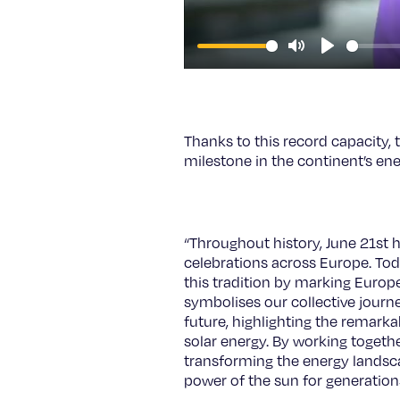
Mute
Play
Thanks to this record capacity, 
milestone in the continent’s ene
“Throughout history, June 21st 
celebrations across Europe. Tod
this tradition by marking Europ
symbolises our collective journ
future, highlighting the remark
solar energy. By working togethe
transforming the energy landsc
power of the sun for generation