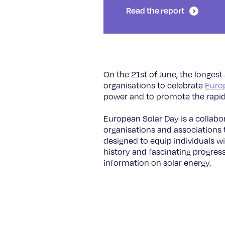
Read the report
On the 21st of June, the longest
organisations to celebrate
Euro
power and to promote the rapid
European Solar Day is a collabo
organisations and associations t
designed to equip individuals wi
history and fascinating progress
information on solar energy.