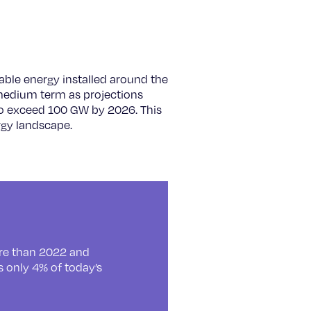
able energy installed around the
 medium term as projections
 to exceed 100 GW by 2026. This
rgy landscape.
ore than 2022 and
s only 4% of today’s