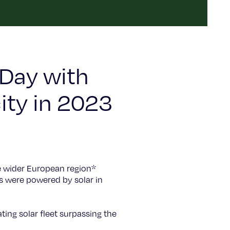
 Day with
ity in 2023
e wider European region*
s were powered by solar in
ting solar fleet surpassing the