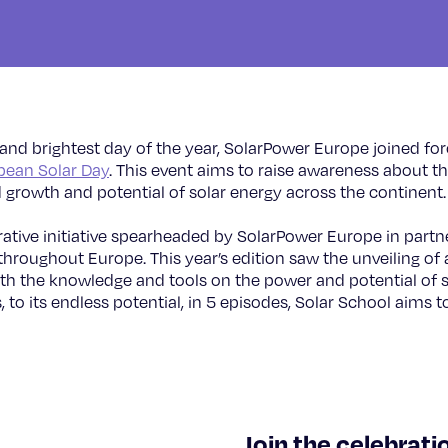
 and brightest day of the year, SolarPower Europe joined fo
pean Solar Day
. This event aims to raise awareness about t
 growth and potential of solar energy across the continent
rative initiative spearheaded by SolarPower Europe in partne
hroughout Europe. This year’s edition saw the unveiling of a
th the knowledge and tools on the power and potential of so
, to its endless potential, in 5 episodes, Solar School aims 
©
Join the celebrati