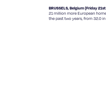
BRUSSELS, Belgium (Friday 21st
21 million more European homes
the past two years, from 32.0 i