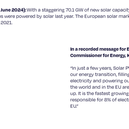
 June 2024):
With a staggering 70.1 GW of new solar capacity
 were powered by solar last year. The European solar mar
n 2021.
© European Union, 2019
In a recorded message for 
Commissioner for Energy, K
“In just a few years, Solar P
our energy transition, fill
electricity and powering o
the world and in the EU are
up. It is the fastest growing
responsible for 8% of electr
EU.”