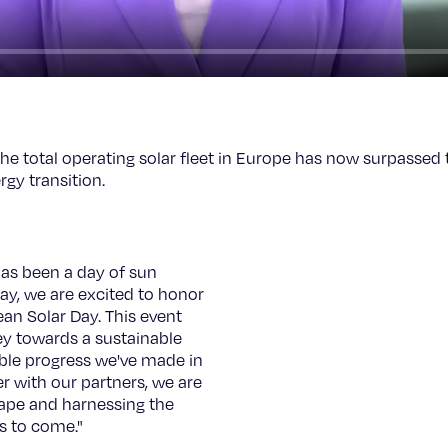
the total operating solar fleet in Europe has now surpassed
rgy transition.
has been a day of sun
ay, we are excited to honor
ean Solar Day. This event
ey towards a sustainable
able progress we've made in
r with our partners, we are
ape and harnessing the
s to come."