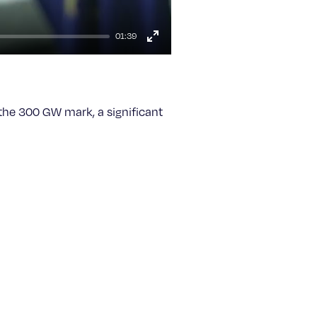
01:39
Enter
fullscreen
 the 300 GW mark, a significant