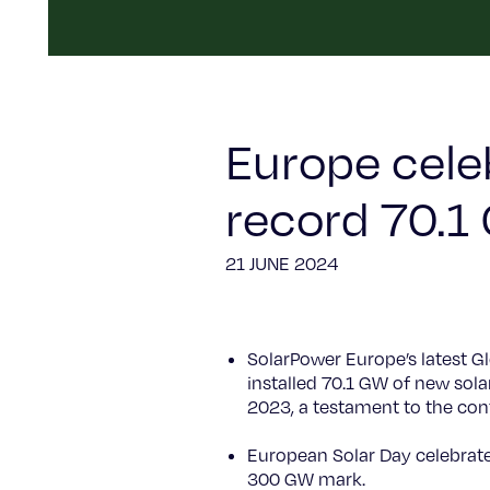
Europe cele
record 70.1
21 JUNE 2024
SolarPower Europe’s latest G
installed 70.1 GW of new sol
2023, a testament to the cont
European Solar Day celebrates
300 GW mark.