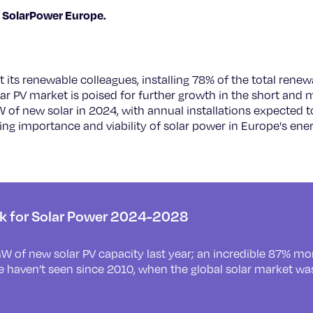
 SolarPower Europe.
 its renewable colleagues, installing 78% of the total renew
ar PV market is poised for further growth in the short and
W of new solar in 2024, with annual installations expected
ng importance and viability of solar power in Europe's ene
ok for Solar Power 2024-2028
W of new solar PV capacity last year; an incredible 87% m
e haven’t seen since 2010, when the global solar market wa