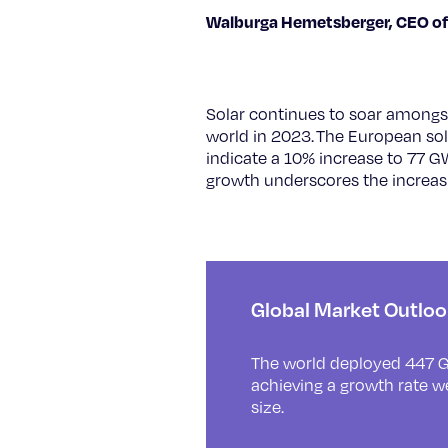
Walburga Hemetsberger, CEO of
Solar continues to soar amongst
world in 2023. The European sol
indicate a 10% increase to 77 G
growth underscores the increasi
Global Market Outlo
The world deployed 447 G
achieving a growth rate w
size.