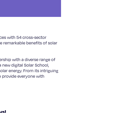
rces with 54 cross-sector
he remarkable benefits of solar
.
rship with a diverse range of
 new digital Solar School,
lar energy. From its intriguing
to provide everyone with
on!