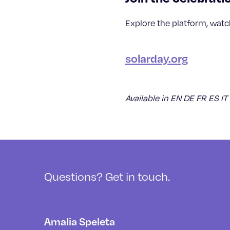
Explore the platform, watch
solarday.org
Available in EN DE FR ES IT
Questions? Get in touch.
Amalia Speleta