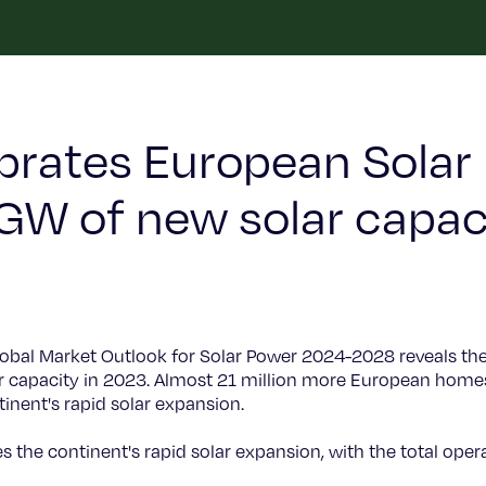
brates European Solar
 GW of new solar capac
lobal Market Outlook for Solar Power 2024-2028 reveals th
ar capacity in 2023. Almost 21 million more European home
inent's rapid solar expansion.
 the continent's rapid solar expansion, with the total opera