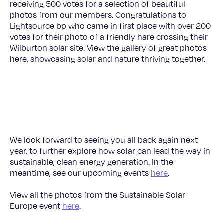
receiving 500 votes for a selection of beautiful
photos from our members. Congratulations to
Lightsource bp who came in first place with over 200
votes for their photo of a friendly hare crossing their
Wilburton solar site. View the gallery of great photos
here, showcasing solar and nature thriving together.
© Lightsource bp
We look forward to seeing you all back again next
year, to further explore how solar can lead the way in
sustainable, clean energy generation. In the
meantime, see our upcoming events
here
.
View all the photos from the Sustainable Solar
Europe event
here
.