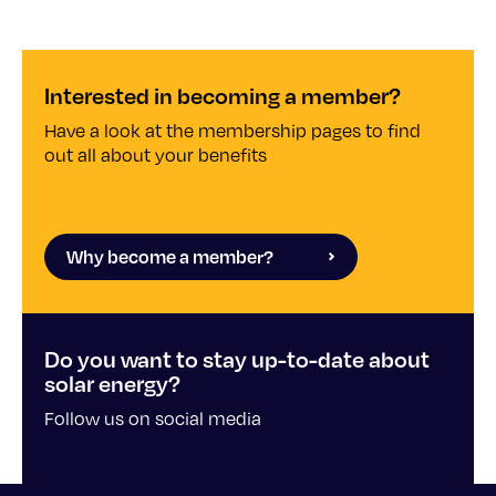
Interested in becoming a member?
Have a look at the membership pages to find
out all about your benefits
Why become a member?
Do you want to stay up-to-date about
solar energy?
Follow us on social media