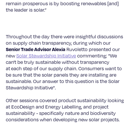
remain prosperous is by boosting renewables [and]
the leader is solar.”
Throughout the day there were insightful discussions
on supply chain transparency, during which our
Senior Trade Advisor Alexia
Ruvoletto presented our
new
Solar Stewardship Initiative
commenting; "We
can't be truly sustainable without transparency
at each step of our supply chain. Consumers want to
be sure that the solar panels they are installing are
sustainable. Our answer to this question is the Solar
Stewardship Initiative".
Other sessions covered product sustainability looking
at EcoDesign and Energy Labelling, and project
sustainability - specifically nature and biodiversity
considerations when developing new solar projects.