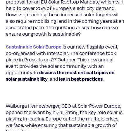
proposal for an EU Solar Rooftop Mandate which will
help to cover 25% of Europe’s electricity demand.
However, reaching these increased solar targets will
also require mobilising land in the coming years at an
accelerated pace. The question arises: how can we
ensure our growth is sustainable?
Sustainable Solar Europe
is our new flagship event,
co-organised with Intersolar. The conference took
place in Brussels on 27 October. This new annual
event provides the solar community with an
discuss the most critical topics on
opportunity to
solar sustainability
learn best practices
, and
.
Walburga Hemetsberger, CEO at SolarPower Europe,
opened the event by highlighting the key role solar is
playing in leading Europe out of the multiple crises
we face, while ensuring that sustainable growth of