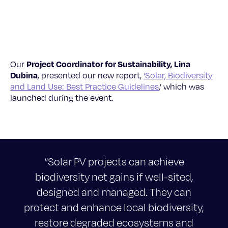
Project Coordinator for Sustainability, Lina
Our
Dubina
, presented our new report,
‘Solar, Biodiversity
and Land Use: Best Practice Guidelines
,’ which was
launched during the event.
“Solar PV projects can achieve
biodiversity net gains if well-sited,
designed and managed. They can
protect and enhance local biodiversity,
restore degraded ecosystems and