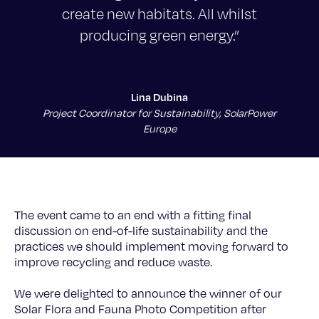
create new habitats. All whilst
producing green energy.”
Lina Dubina
Project Coordinator for Sustainability, SolarPower
Europe
The event came to an end with a fitting final
discussion on end-of-life sustainability and the
practices we should implement moving forward to
improve recycling and reduce waste.
We were delighted to announce the winner of our
Solar Flora and Fauna Photo Competition after