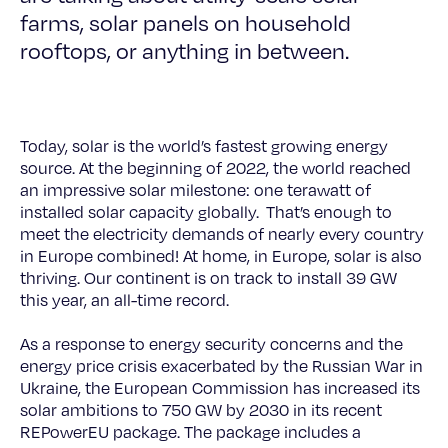
farms, solar panels on household
rooftops, or anything in between.
Today, solar is the world’s fastest growing energy
source. At the beginning of 2022, the world reached
an impressive solar milestone: one terawatt of
installed solar capacity globally. That’s enough to
meet the electricity demands of nearly every country
in Europe combined! At home, in Europe, solar is also
thriving. Our continent is on track to install 39 GW
this year, an all-time record.
As a response to energy security concerns and the
energy price crisis exacerbated by the Russian War in
Ukraine, the European Commission has increased its
solar ambitions to 750 GW by 2030 in its recent
REPowerEU package. The package includes a