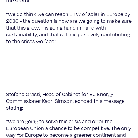
the sector.
"We do think we can reach 1 TW of solar in Europe by
2030 - the question is how are we going to make sure
that this growth is going hand in hand with
sustainability, and that solar is positively contributing
to the crises we face."
©
Stefano Grassi, Head of Cabinet for EU Energy
Commissioner Kadri Simson, echoed this message
stating:
“We are going to solve this crisis and offer the
European Union a chance to be competitive. The only
way for Europe to become a greener continent and