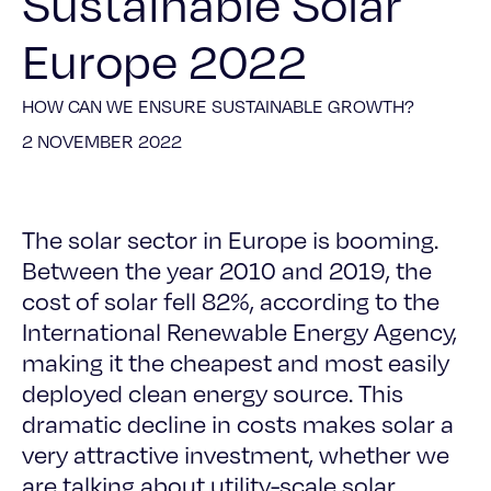
Sustainable Solar
Europe 2022
HOW CAN WE ENSURE SUSTAINABLE GROWTH?
2 NOVEMBER 2022
The solar sector in Europe is booming.
Between the year 2010 and 2019, the
cost of solar fell 82%, according to the
International Renewable Energy Agency,
making it the cheapest and most easily
deployed clean energy source. This
dramatic decline in costs makes solar a
very attractive investment, whether we
are talking about utility-scale solar