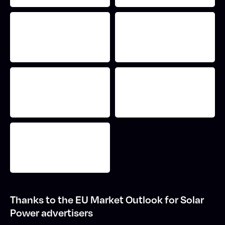
Thanks to the EU Market Outlook for Solar
Power advertisers