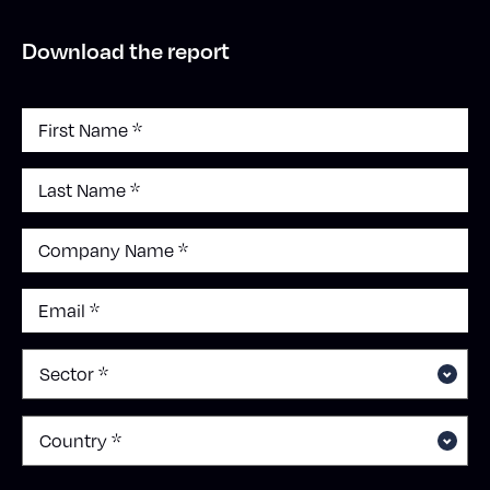
Download the report