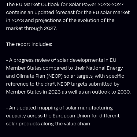
The EU Market Outlook for Solar Power 2023-2027
contains an updated forecast for the EU solar market
in 2023 and projections of the evolution of the
market through 2027.
The report includes:
- A progress review of solar developments in EU
Member States compared to their National Energy
and Climate Plan (NECP) solar targets, with specific
reference to the draft NECP targets submitted by
Member States in 2023 as well as an outlook to 2030.
- An updated mapping of solar manufacturing
capacity across the European Union for different
solar products along the value chain