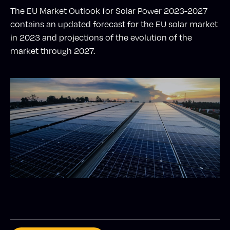
The EU Market Outlook for Solar Power 2023-2027
contains an updated forecast for the EU solar market
in 2023 and projections of the evolution of the
market through 2027.