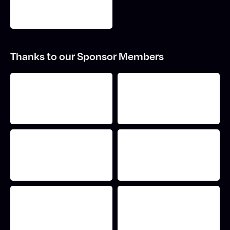
Thanks to our Sponsor Members