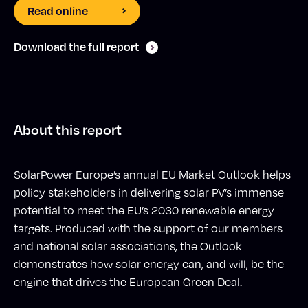
Read online
Download the full report
About this report
SolarPower Europe’s annual EU Market Outlook helps
policy stakeholders in delivering solar PV’s immense
potential to meet the EU’s 2030 renewable energy
targets. Produced with the support of our members
and national solar associations, the Outlook
demonstrates how solar energy can, and will, be the
engine that drives the European Green Deal.