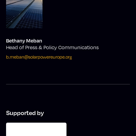
Bethany Meban
Head of Press & Policy Communications
b.meban@solarpowereurope.org
Supported by