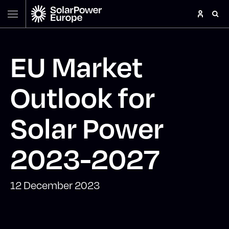
EU Market
Outlook for
Solar Power
2023-2027
12 December 2023