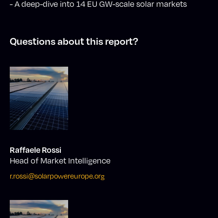
- A deep-dive into 14 EU GW-scale solar markets
Questions about this report?
Raffaele Rossi
Head of Market Intelligence
r.rossi@solarpowereurope.org